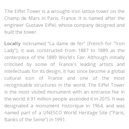
The Eiffel Tower is a wrought-iron lattice tower on the
Champ de Mars in Paris, France. It is named after the
engineer Gustave Eiffel, whose company designed and
built the tower.
Locally
nicknamed "La dame de fer" (French for "Iron
Lady"), it was constructed from 1887 to 1889 as the
centerpiece of the 1889 World's Fair. Although initially
criticised by some of France's leading artists and
intellectuals for its design, it has since become a global
cultural icon of France and one of the most
recognisable structures in the world. The Eiffel Tower
is the most visited monument with an entrance fee in
the world; 6.91 million people ascended it in 2015. It was
designated a monument historique in 1964, and was
named part of a UNESCO World Heritage Site ("Paris,
Banks of the Seine") in 1991.