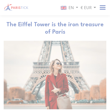
EN
€ EUR
The Eiffel Tower is the iron treasure
of Paris