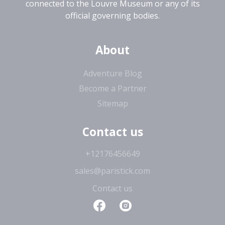
connected to the Louvre Museum or any of its
official governing bodies.
About
Adventure Blog
Become a Partner
Sitemap
Contact us
+12176456649
sales@paristick.com
Contact us