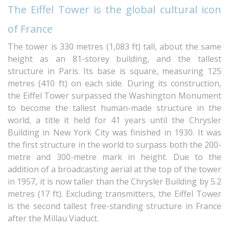
The Eiffel Tower is the global cultural icon
of France
The tower is 330 metres (1,083 ft) tall, about the same
height as an 81-storey building, and the tallest
structure in Paris. Its base is square, measuring 125
metres (410 ft) on each side. During its construction,
the Eiffel Tower surpassed the Washington Monument
to become the tallest human-made structure in the
world, a title it held for 41 years until the Chrysler
Building in New York City was finished in 1930. It was
the first structure in the world to surpass both the 200-
metre and 300-metre mark in height. Due to the
addition of a broadcasting aerial at the top of the tower
in 1957, it is now taller than the Chrysler Building by 5.2
metres (17 ft). Excluding transmitters, the Eiffel Tower
is the second tallest free-standing structure in France
after the Millau Viaduct.