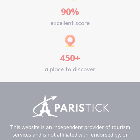
90%
excellent score
450+
a place to discover
This website is an independent provider of tourism
services and is not affiliated with, endorsed by, or