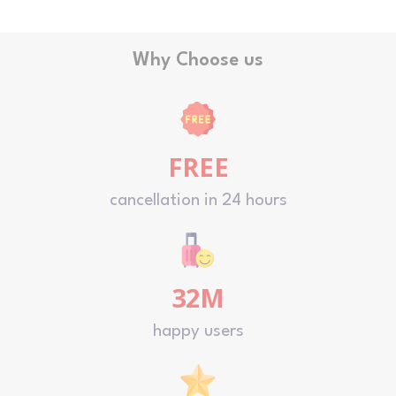
Why Choose us
FREE
cancellation in 24 hours
32M
happy users